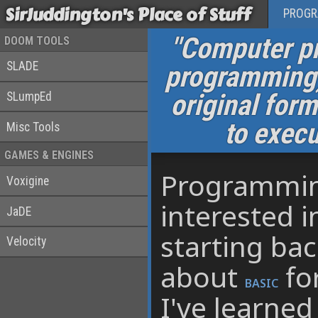
SirJuddington's Place of Stuff
PROG
"Computer pr
DOOM TOOLS
SLADE
programming) 
original for
SLumpEd
to exec
Misc Tools
GAMES & ENGINES
Programming
Voxigine
interested i
JaDE
starting ba
Velocity
about
fo
BASIC
I've learne