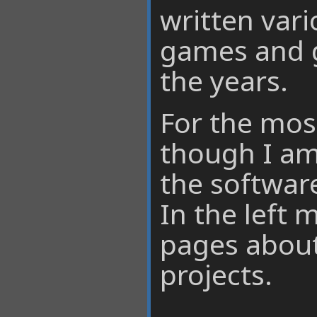
written var
games and g
the years.
For the mos
though I am
the software
In the left 
pages abou
projects.